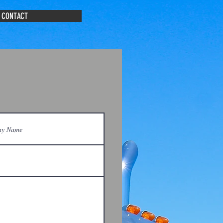
CONTACT