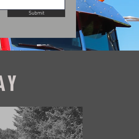
Submit
AY