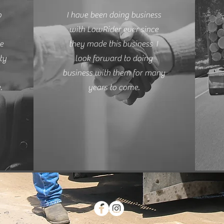
o
I have been doing business
with LowRider ever since
re
they made this
business
I
ty
look forward to doing
business with them for many
.
years to come.