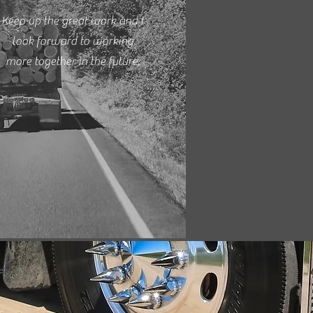
Keep up the great work and I
look forward to working
more together in the future.