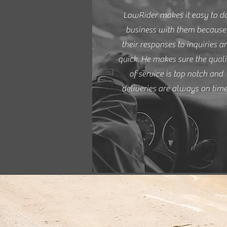
LowRider makes it easy to d
business with them because
their responses to inquiries a
quick. He makes sure the quali
of service is top notch and
deliveries are always on time