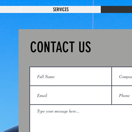
SERVICES
CONTACT US