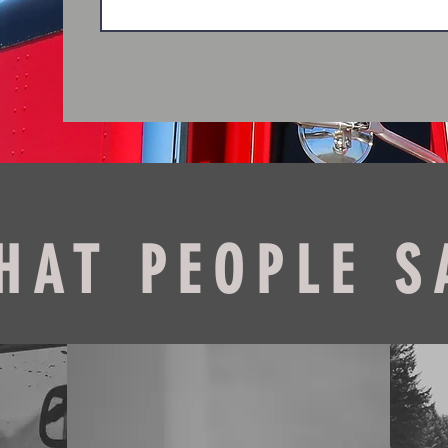
HAT PEOPLE S